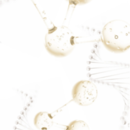
stress
READ MORE..